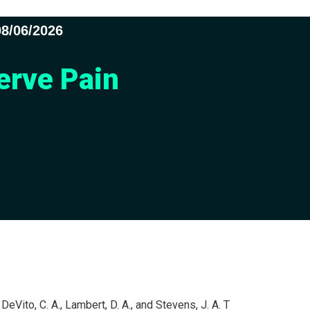
08/06/2026
erve Pain
, DeVito, C. A., Lambert, D. A., and Stevens, J. A. T