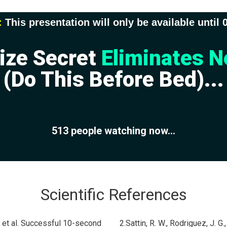
:
This presentation will only be available until
ize Secret
Eliminates N
(Do This Before Bed)...
513
people watching now...
Scientific References
, et al. Successful 10-second
2.Sattin, R. W., Rodriguez, J. G.