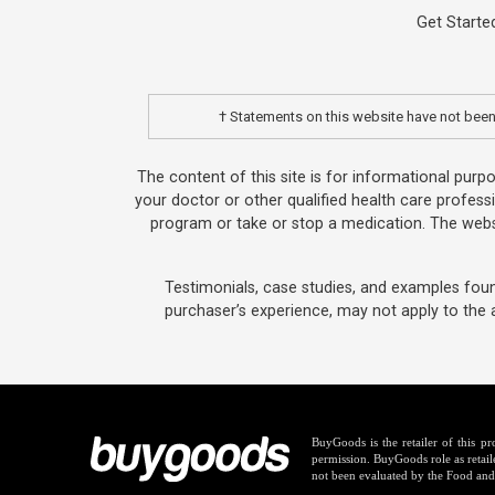
Get Starte
† Statements on this website have not been 
The content of this site is for informational purp
your doctor or other qualified health care profess
program or take or stop a medication. The websi
Testimonials, case studies, and examples foun
purchaser’s experience, may not apply to the 
BuyGoods is the retailer of this 
permission. BuyGoods role as retail
not been evaluated by the Food and 