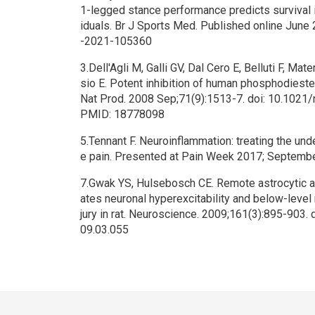
1-legged stance performance predicts survival 
iduals. Br J Sports Med. Published online June 
-2021-105360
3.Dell'Agli M, Galli GV, Dal Cero E, Belluti F, Mate
sio E. Potent inhibition of human phosphodiester
Nat Prod. 2008 Sep;71(9):1513-7. doi: 10.1021
PMID: 18778098
5.Tennant F. Neuroinflammation: treating the und
e pain. Presented at Pain Week 2017; Septembe
7.Gwak YS, Hulsebosch CE. Remote astrocytic an
ates neuronal hyperexcitability and below-level 
jury in rat. Neuroscience. 2009;161(3):895-903.
09.03.055