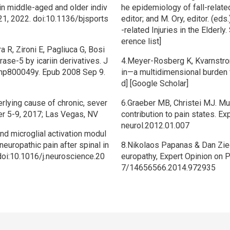
in middle-aged and older indiv
he epidemiology of fall-relate
21, 2022. doi:10.1136/bjsports
editor; and M. Ory, editor. (eds
-related Injuries in the Elderly.
erence list]
ra R, Zironi E, Pagliuca G, Bosi
ase-5 by icariin derivatives. J
4.Meyer-Rosberg K, Kvarnstrom
/np800049y. Epub 2008 Sep 9.
in—a multidimensional burden 
d] [Google Scholar]
erlying cause of chronic, sever
6.Graeber MB, Christei MJ. Mu
r 5-9, 2017; Las Vegas, NV
contribution to pain states. E
neurol.2012.01.007
d microglial activation modul
neuropathic pain after spinal in
8.Nikolaos Papanas & Dan Ziegl
 doi:10.1016/j.neuroscience.20
europathy, Expert Opinion on 
7/14656566.2014.972935