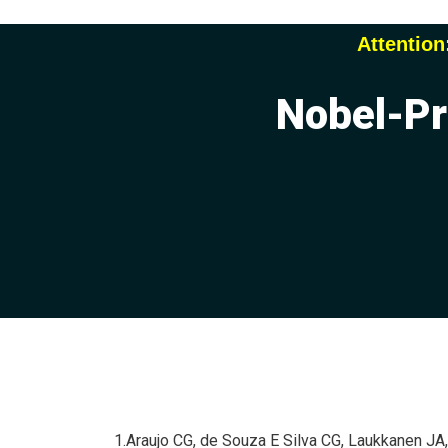
Attention
Nobel-Pr
1.Araujo CG, de Souza E Silva CG, Laukkanen JA