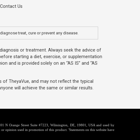
Contact Us
diagnose treat, cure or prevent any disease.
, diagnosis or treatment. Always seek the advice of
efore starting a diet, exercise, or supplementation
ion and is provided solely on an “AS IS” and “AS
s of TheyaVue, and may not reflect the typical
yone will achieve the same or similar results.
t 1201 N Orange Street Suite #7223, Wilmington, DE, 19801, USA and used by
 or opinion used in promotion of this product. 'Statements on this website have