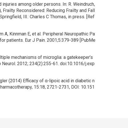
d injuries among older persons. In: R. Weindruch,
.), Frailty Reconsidered: Reducing Frailty and Fall
 Springfield, Ill.: Charles C Thomas, in press. [Ref
 A, Kinnman E, et al. Peripheral Neuropathic Pa
for patients. Eur J Pain. 2001;5:379-389 [PubMe
ltiple mechanisms of microglia: a gatekeeper’s
xp Neurol. 2012; 234(2):255-61. doi:10.1016/j.exp
er (2014) Efficacy of α-lipoic acid in diabetic n
Pharmacotherapy, 15:18, 2721-2731, DOI: 10.151