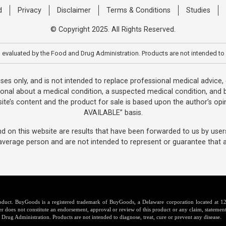
d
Privacy
Disclaimer
Terms & Conditions
Studies
© Copyright 2025. All Rights Reserved.
evaluated by the Food and Drug Administration. Products are not intended to 
oses only, and is not intended to replace professional medical advice
ional about a medical condition, a suspected medical condition, and b
te’s content and the product for sale is based upon the author’s opin
AVAILABLE” basis.
d on this website are results that have been forwarded to us by user
average person and are not intended to represent or guarantee that an
product. BuyGoods is a registered trademark of BuyGoods, a Delaware corporation located a
er does not constitute an endorsement, approval or review of this product or any claim, statement
Drug Administration. Products are not intended to diagnose, treat, cure or prevent any disease.