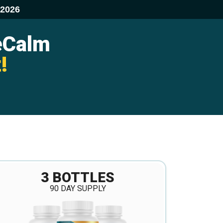
/2026
eCalm
!
3 BOTTLES
90 DAY SUPPLY