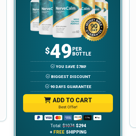
49
$
PER
BOTTLE
YOU SAVE $780!
BIGGEST DISCOUNT
90 DAYS GUARANTEE
ADD TO CART
Best Offer!
Total:
$1074
$294
+
FREE
SHIPPING