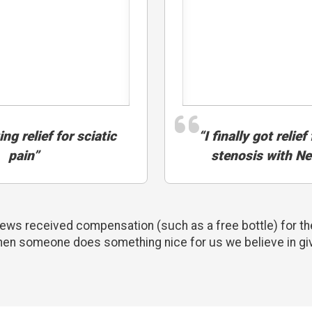
ng relief for sciatic
“I finally got relie
pain”
stenosis with N
ws received compensation (such as a free bottle) for the
hen someone does something nice for us we believe in gi