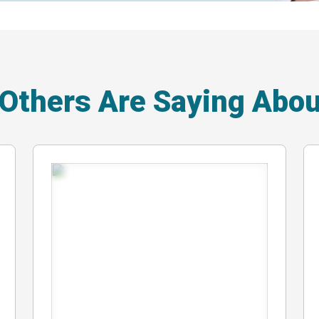
 Others Are Saying Abo