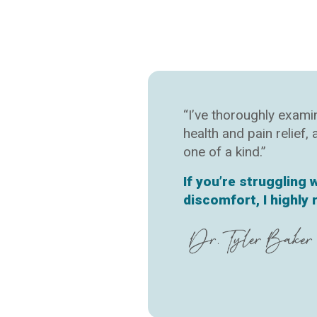
“I’ve thoroughly exam
health and pain relief,
one of a kind.”
If you’re struggling 
discomfort, I highl