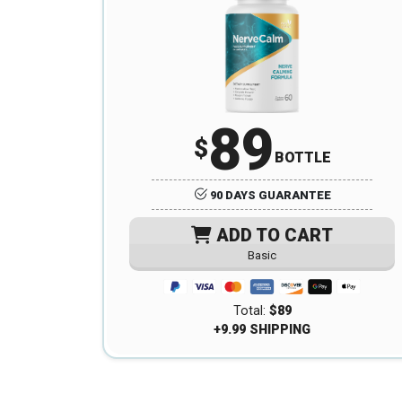
89
$
BOTTLE
90 DAYS GUARANTEE
ADD TO CART
Basic
Total:
$89
+9.99 SHIPPING