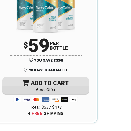
59
$
PER
BOTTLE
YOU SAVE $330!
90 DAYS GUARANTEE
ADD TO CART
Good Offer
Total:
$537
$177
+
FREE
SHIPPING