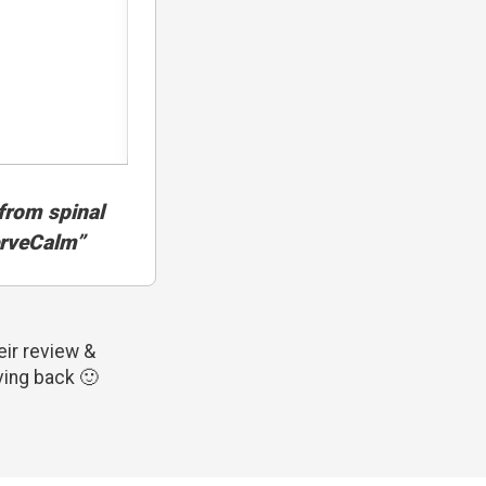
f from spinal
erveCalm”
ir review &
ving back 🙂