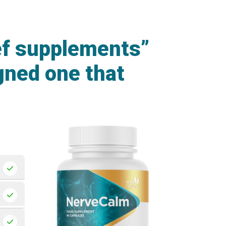
ef supplements”
gned one that