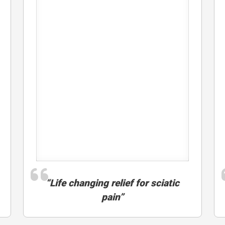
“Life changing relief for sciatic
pain”