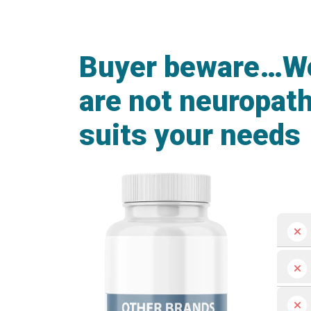
Buyer beware…We 
are not neuropat
suits your needs