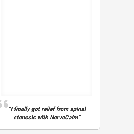
“I finally got relief from spinal
stenosis with NerveCalm”