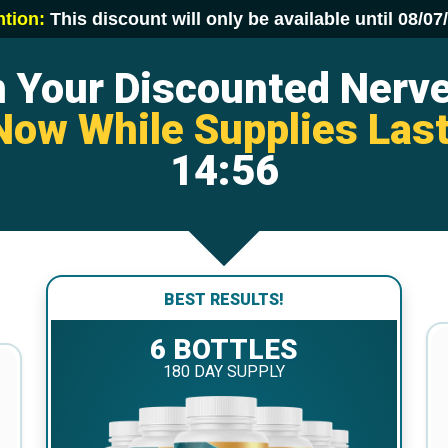
ntion:
This discount will only be available until
08/07
m Your Discounted Nerv
Now While Supplies Last
14:55
BEST RESULTS!
6 BOTTLES
180 DAY SUPPLY