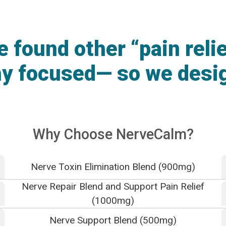
found other “pain reli
hy focused— so we desi
Why Choose NerveCalm?
Nerve Toxin Elimination Blend (900mg)
Nerve Repair Blend and Support Pain Relief
(1000mg)
Nerve Support Blend (500mg)