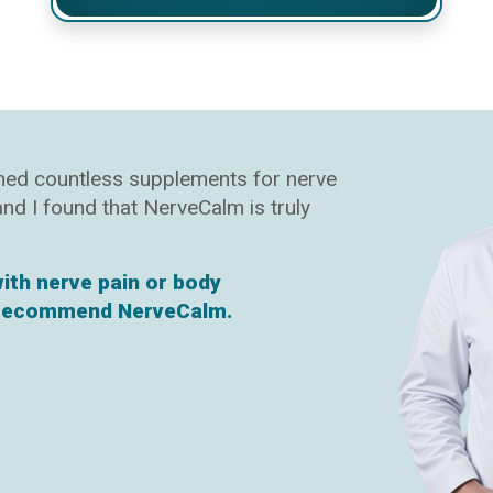
ined countless supplements for nerve
 and I found that NerveCalm is truly
with nerve pain or body
y recommend NerveCalm.