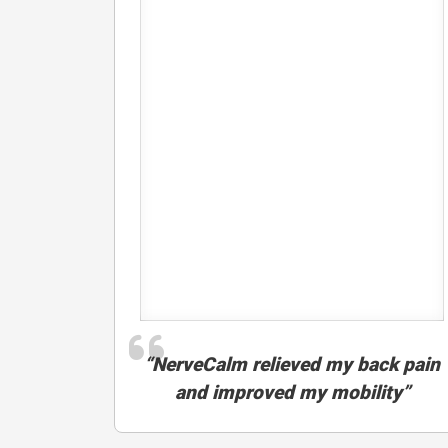
“NerveCalm relieved my back pain
and improved my mobility”