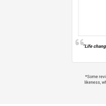
“Life changi
*Some revie
likeness, w