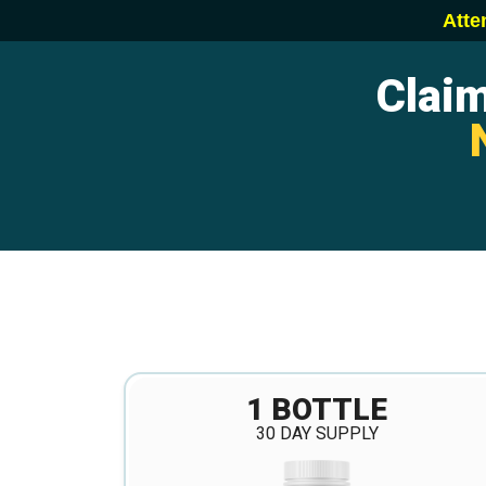
Atte
Clai
1 BOTTLE
30 DAY SUPPLY