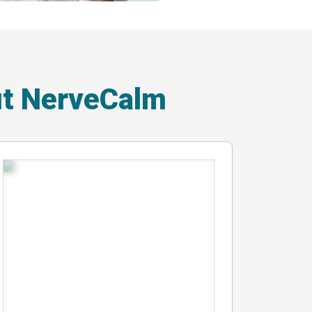
ut NerveCalm