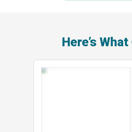
Here’s What